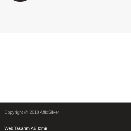
Copyright @ 2018 AffixSilver
Web Tasarım AB İzmir