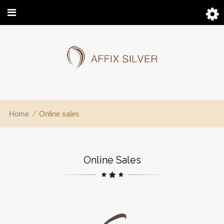
Home
⁄
Online sales
Online Sales